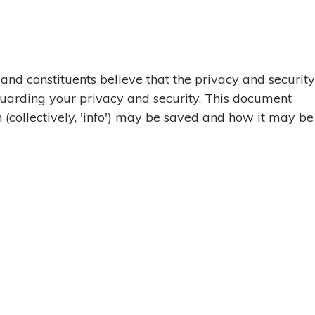
 and constituents believe that the privacy and security
feguarding your privacy and security. This document
n (collectively, 'info') may be saved and how it may be