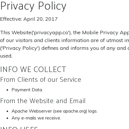
Privacy Policy
Effective: April 20, 2017
This Website('privacyapp.co'), the Mobile Privacy Appl
of our visitors and clients information are of utmost
('Privacy Policy') defines and informs you of any and 
used.
INFO WE COLLECT
From Clients of our Service
Payment Data.
From the Website and Email
Apache Webserver (see apache.org) logs.
Any e-mails we receive.