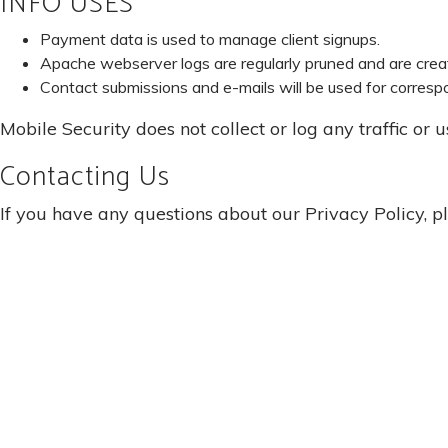
INFO USES
Payment data is used to manage client signups.
Apache webserver logs are regularly pruned and are cre
Contact submissions and e-mails will be used for corres
Mobile Security does not collect or log any traffic or 
Contacting Us
If you have any questions about our Privacy Policy, p