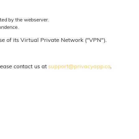
ated by the webserver.
pondence.
use of its Virtual Private Network ("VPN").
lease contact us at
support@privacyapp.co
.