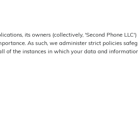
ications, its owners (collectively, 'Second Phone LLC')
 importance. As such, we administer strict policies sa
all of the instances in which your data and informatio